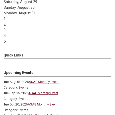
Saturday
,
August
29
Sunday
,
August
30
Monday,
August
31
1
2
3
4
5
Quick Links
Upcoming Events
Tue Aug 18, 2026
ASAE Monthly Event
Category: Events
Tue Sep 15, 2026
ASAE Monthly Event
Category: Events
Tue Oct 20, 2026
ASAE Monthly Event
Category: Events