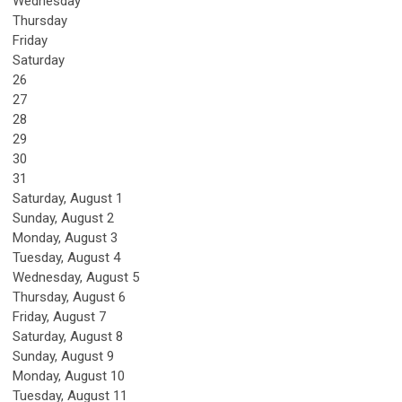
Wednesday
Thursday
Friday
Saturday
26
27
28
29
30
31
Saturday
,
August
1
Sunday
,
August
2
Monday,
August
3
Tuesday,
August
4
Wednesday,
August
5
Thursday,
August
6
Friday,
August
7
Saturday
,
August
8
Sunday
,
August
9
Monday,
August
10
Tuesday,
August
11