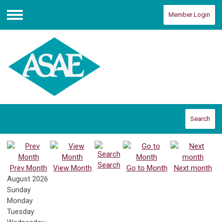
Member Login
Menu
Search
Search
Prev Month
View Month
Go to Month
Next month
August 2026
Sunday
Monday
Tuesday