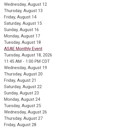
Wednesday,
August
12
Thursday,
August
13
Friday,
August
14
Saturday
,
August
15
Sunday
,
August
16
Monday,
August
17
Tuesday,
August
18
ASAE Monthly Event
Tuesday, August 18, 2026
11:45 AM - 1:00 PM CDT
Wednesday,
August
19
Thursday,
August
20
Friday,
August
21
Saturday
,
August
22
Sunday
,
August
23
Monday,
August
24
Tuesday,
August
25
Wednesday,
August
26
Thursday,
August
27
Friday,
August
28