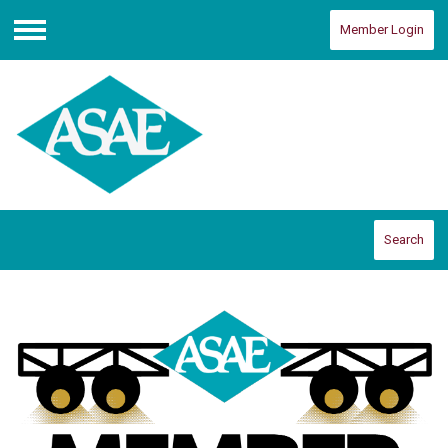
Member Login
Menu
Search