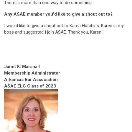
There is more than one way to do something.
Any ASAE member you'd like to give a shout out to?
I would like to give a shout out to Karen Hutchins. Karen is my
boss and suggested I join ASAE. Thank you, Karen!
Janet K. Marshall
Membership Administrator
Arkansas Bar Association
ASAE ELC Class of 2023