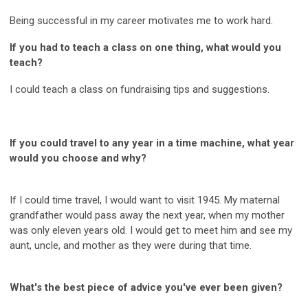
Being successful in my career motivates me to work hard.
If you had to teach a class on one thing, what would you
teach?
I could teach a class on fundraising tips and suggestions.
If you could travel to any year in a time machine, what year
would you choose and why?
If I could time travel, I would want to visit 1945. My maternal
grandfather would pass away the next year, when my mother
was only eleven years old. I would get to meet him and see my
aunt, uncle, and mother as they were during that time.
What's the best piece of advice you've ever been given?