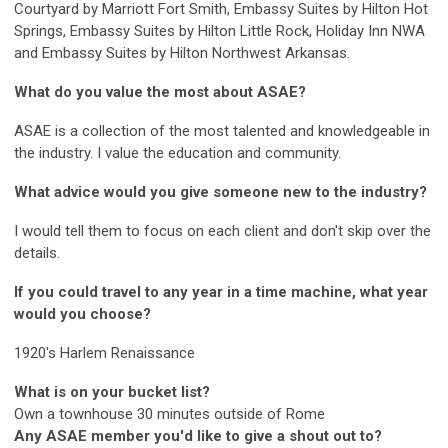
Courtyard by Marriott Fort Smith, Embassy Suites by Hilton Hot
Springs, Embassy Suites by Hilton Little Rock, Holiday Inn NWA
and Embassy Suites by Hilton Northwest Arkansas.
What do you value the most about ASAE?
ASAE is a collection of the most talented and knowledgeable in
the industry. I value the education and community.
What advice would you give someone new to the industry?
I would tell them to focus on each client and don't skip over the
details.
If you could travel to any year in a time machine, what year
would you choose?
1920's Harlem Renaissance
What is on your bucket list?
Own a townhouse 30 minutes outside of Rome
Any ASAE member you'd like to give a shout out to?