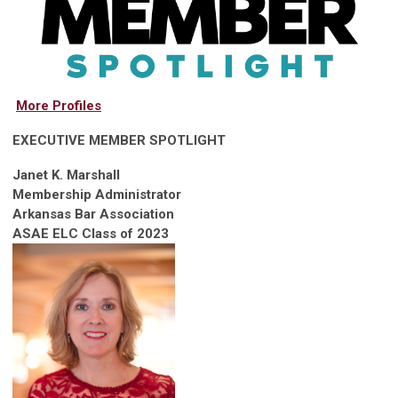
More Profiles
EXECUTIVE MEMBER SPOTLIGHT
Janet K. Marshall
Membership Administrator
Arkansas Bar Association
ASAE ELC Class of 2023