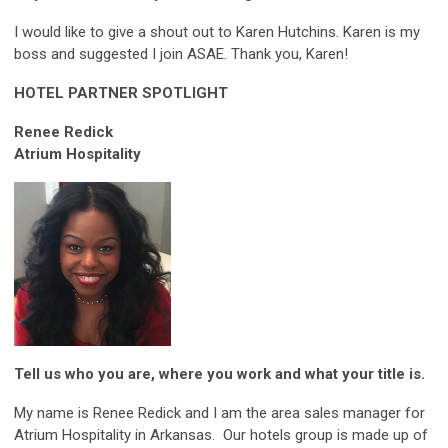
I would like to give a shout out to Karen Hutchins. Karen is my
boss and suggested I join ASAE. Thank you, Karen!
HOTEL PARTNER SPOTLIGHT
Renee Redick
Atrium Hospitality
Tell us who you are, where you work and what your title is.
My name is Renee Redick and I am the area sales manager for
Atrium Hospitality in Arkansas. Our hotels group is made up of