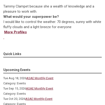
Tammy Clampet because she a wealth of knowledge and a
pleasure to work with.
What would your superpower be?
I would like to control the weather. 70 degrees, sunny with white
fluffy clouds and a light breeze for everyone
More Profiles
Quick Links
Upcoming Events
Tue Aug 18, 2026
ASAE Monthly Event
Category: Events
Tue Sep 15, 2026
ASAE Monthly Event
Category: Events
Tue Oct 20, 2026
ASAE Monthly Event
Category: Events