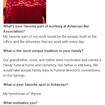
What's your favorite part of working at Arkansas Bar
Association?
My favorite part of my work would be the people, both at the
office and the attorneys that we work with every day.
What is the most unique tradition in your family?
Our grandfather, uncle, and father were morticians and owned a
family funeral home and cemetery. Our father is still living. We
would take annual family trips to funeral director's conventions
in Hot Springs.
What is your favorite spot in Arkansas?
My hometown of Wynne.
What motivates you?