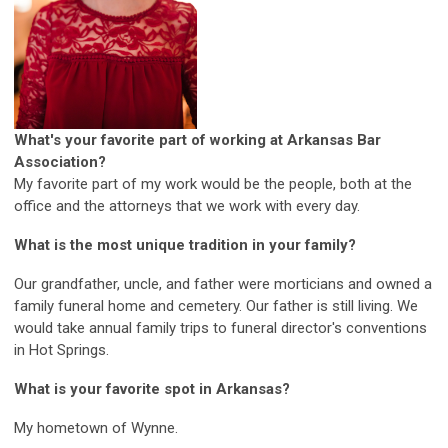
What's your favorite part of working at Arkansas Bar
Association?
My favorite part of my work would be the people, both at the
office and the attorneys that we work with every day.
What is the most unique tradition in your family?
Our grandfather, uncle, and father were morticians and owned a
family funeral home and cemetery. Our father is still living. We
would take annual family trips to funeral director's conventions
in Hot Springs.
What is your favorite spot in Arkansas?
My hometown of Wynne.