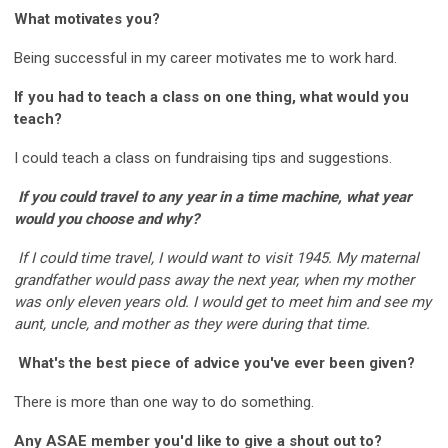
What motivates you?
Being successful in my career motivates me to work hard.
If you had to teach a class on one thing, what would you
teach?
I could teach a class on fundraising tips and suggestions.
If you could travel to any year in a time machine, what year
would you choose and why?
If I could time travel, I would want to visit 1945. My maternal
grandfather would pass away the next year, when my mother
was only eleven years old. I would get to meet him and see my
aunt, uncle, and mother as they were during that time.
What's the best piece of advice you've ever been given?
There is more than one way to do something.
Any ASAE member you'd like to give a shout out to?