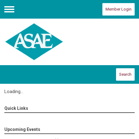
Member Login
Menu
Search
Loading...
Quick Links
Upcoming Events