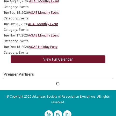
Tue Aug 18, 2026
ASAE Monthly Event
Category: Events
Tue Sep 15, 2026
ASAE Monthly Event
Category: Events
Tue Oct 20, 2026
ASAE Monthly Event
Category: Events
Tue Nov 17, 2026
ASAE Monthly Event
Category: Events
Tue Dec 15, 2026
ASAE Holiday Party
Category: Events
View Full Calendar
Premier Partners
© Copyright 2020 Arkansas Society of Association Executives. All rights
reserved.
facebook
twitter
instagram